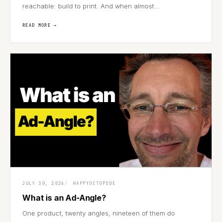
reachable: build to print. And when almost...
READ MORE →
JULY 30, 2026
HAPPYOCTOPODE
What is an Ad-Angle?
One product, twenty angles, nineteen of them do