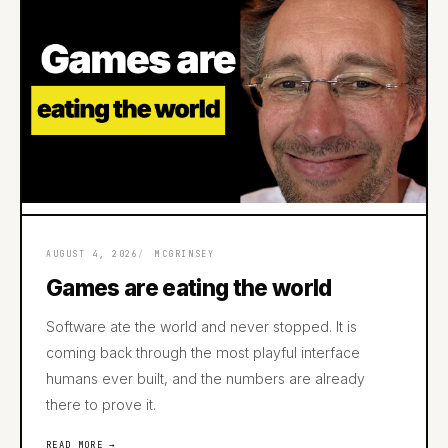
AUGUST 4, 2026
MCGRINSEY
Games are eating the world
Software ate the world and never stopped. It is
coming back through the most playful interface
humans ever built, and the numbers are already
there to prove it.
READ MORE →