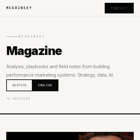
MCGRINSEY
CONTACT
MCGRINSEY
Magazine
Analysis, playbooks and field notes from building
performance marketing systems. Strategy, data, AI.
DEUTSCH
ENGLISH
76 ARTICLES