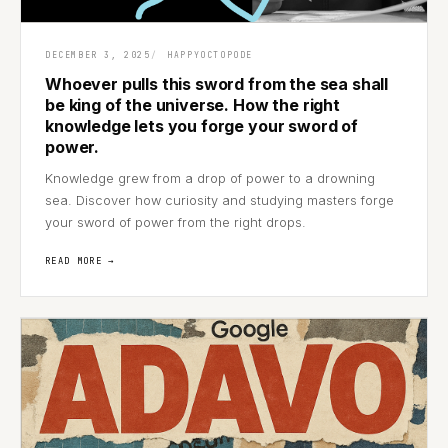
DECEMBER 3, 2025
HAPPYOCTOPODE
Whoever pulls this sword from the sea shall
be king of the universe. How the right
knowledge lets you forge your sword of
power.
Knowledge grew from a drop of power to a drowning
sea. Discover how curiosity and studying masters forge
your sword of power from the right drops.
READ MORE →