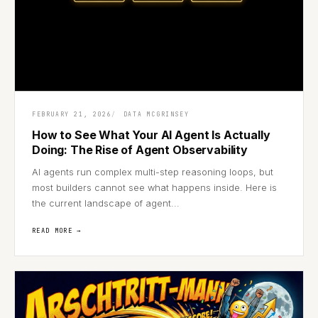
FEBRUARY 21, 2026
DATA MCGRINSEY
How to See What Your AI Agent Is Actually
Doing: The Rise of Agent Observability
AI agents run complex multi-step reasoning loops, but
most builders cannot see what happens inside. Here is
the current landscape of agent...
READ MORE →