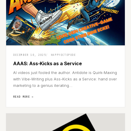
DECEMBER 10, 2025
HAPPYOCTOPODE
AAAS: Ass-Kicks as a Service
AI videos just fooled the author. Antidote is Quirk-Maxing
with Vibe-Writing plus Ass-Kicks as a Service: hand over
marketing to a genius iterating...
READ MORE →