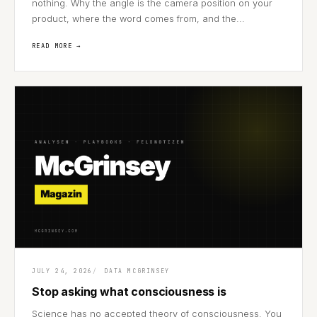
nothing. Why the angle is the camera position on your
product, where the word comes from, and the...
READ MORE →
JULY 24, 2026
DATA MCGRINSEY
Stop asking what consciousness is
Science has no accepted theory of consciousness. You