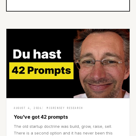
AUGUST 4, 2026
MCGRINSEY RESEARCH
You've got 42 prompts
The old startup doctrine was build, grow, raise, sell.
There is a second option and it has never been this