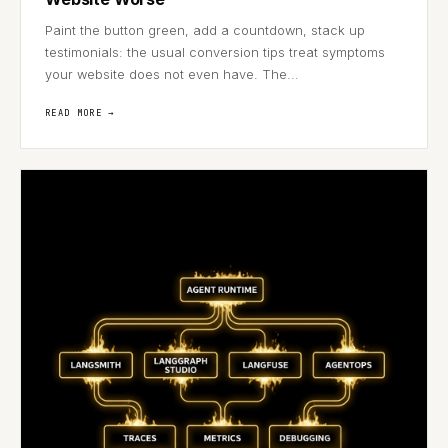
Paint the button green, add a countdown, stack up
testimonials: the usual conversion tips treat symptoms
your website does not even have. The...
READ MORE →