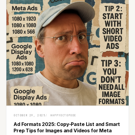
OCTOBER 29, 2025
HAPPYOCTOPODE
Ad Formats 2025: Copy-Paste List and Smart
Prep Tips for Images and Videos for Meta