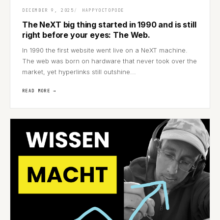
DECEMBER 9, 2025
HAPPYOCTOPODE
The NeXT big thing started in 1990 and is still
right before your eyes: The Web.
In 1990 the first website went live on a NeXT machine.
The web was born on hardware that never took over the
market, yet hyperlinks still outshine...
READ MORE →