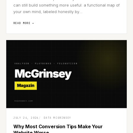
can still build something more useful: a functional map of
your own mind, labeled honestly by...
READ MORE →
JULY 24, 2026
DATA MCGRINSEY
Why Most Conversion Tips Make Your
Website Worse